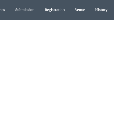
nes
Submission
Registration
Venue
History