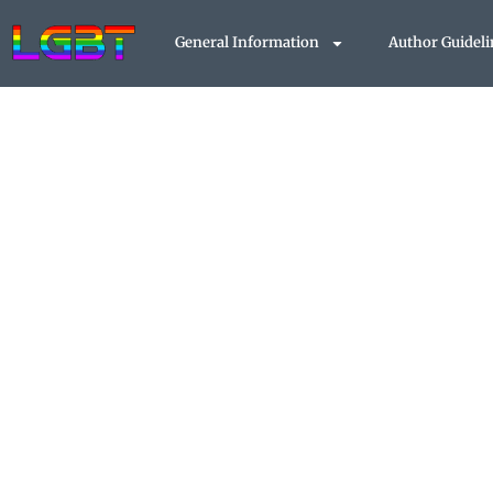
Skip
to
General Information
Author Guideli
content