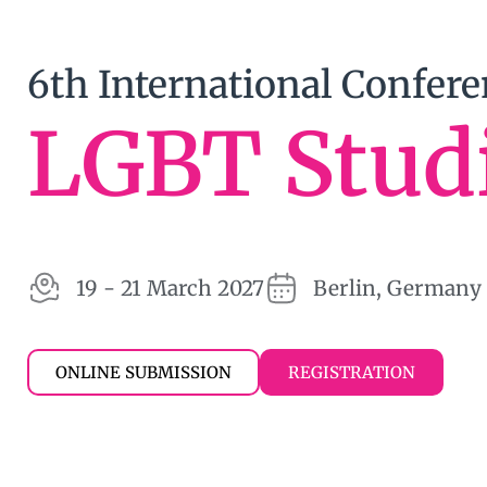
6th International Confer
LGBT Stud
19 - 21 March 2027
Berlin, Germany
ONLINE SUBMISSION
REGISTRATION