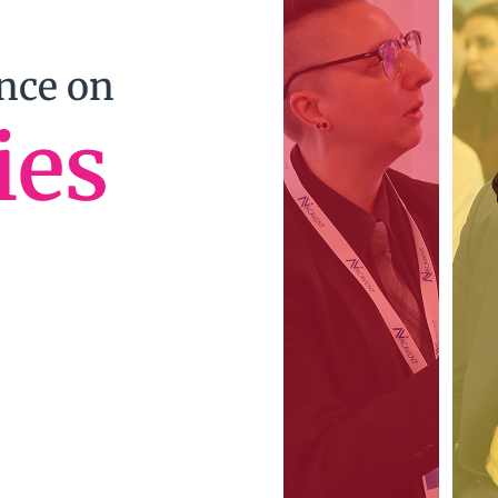
ence on
ies