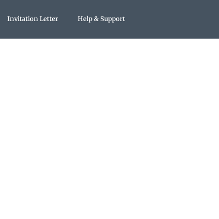
Invitation Letter
Help & Support