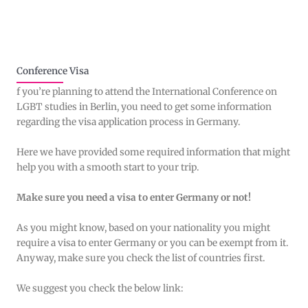
Conference Visa
f you’re planning to attend the International Conference on
LGBT studies in Berlin, you need to get some information
regarding the visa application process in Germany.
Here we have provided some required information that might
help you with a smooth start to your trip.
Make sure you need a visa to enter Germany or not!
As you might know, based on your nationality you might
require a visa to enter Germany or you can be exempt from it.
Anyway, make sure you check the list of countries first.
We suggest you check the below link: