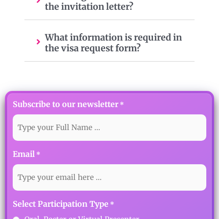
the invitation letter?
What information is required in
the visa request form?
Subscribe to our newsletter
*
Email
*
Select Participation Type
*