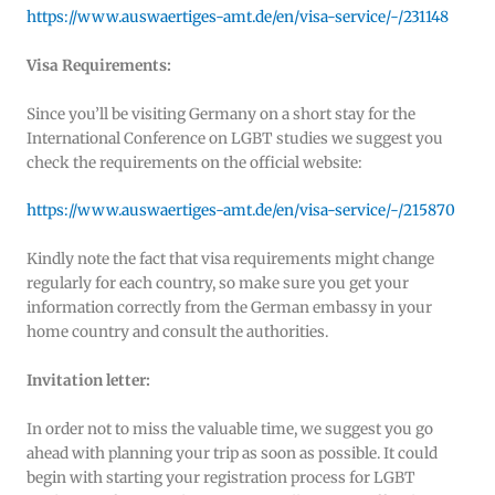
https://www.auswaertiges-amt.de/en/visa-service/-/231148
Visa Requirements:
Since you’ll be visiting Germany on a short stay for the
International Conference on LGBT studies we suggest you
check the requirements on the official website:
https://www.auswaertiges-amt.de/en/visa-service/-/215870
Kindly note the fact that visa requirements might change
regularly for each country, so make sure you get your
information correctly from the German embassy in your
home country and consult the authorities.
Invitation letter:
In order not to miss the valuable time, we suggest you go
ahead with planning your trip as soon as possible. It could
begin with starting your registration process for LGBT