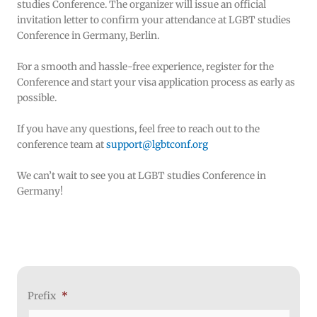
studies Conference. The organizer will issue an official
invitation letter to confirm your attendance at LGBT studies
Conference in Germany, Berlin.
For a smooth and hassle-free experience, register for the
Conference and start your visa application process as early as
possible.
If you have any questions, feel free to reach out to the
conference team at
support@lgbtconf.org
We can’t wait to see you at LGBT studies Conference in
Germany!
MM
Prefix
*
Month
Day
Year
slash