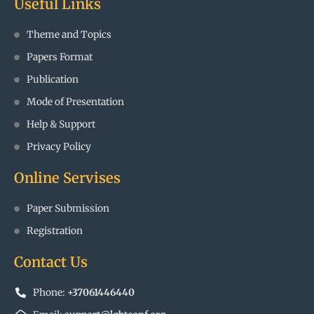
Useful Links
Theme and Topics
Papers Format
Publication
Mode of Presentation
Help & Support
Privacy Policy
Online Servises
Paper Submission
Registration
Contact Us
Phone:
+37061446440