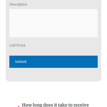
Description
CAPTCHA
How long does it take to receive