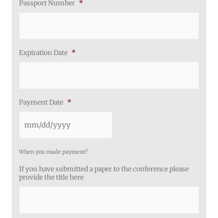
Passport Number
*
Expiration Date
*
Payment Date
*
When you made payment?
If you have submitted a paper to the conference please
provide the title here