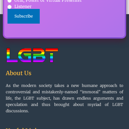
Oral, Poster or Virtual Presenter
Listener
CAPTCHA
About Us
As the modern society takes a new humane approach to
controversial and mistakenly-named “immoral” matters of
life, the LGBT subject, has drawn endless arguments and
speculation and thus brought about myriad of LGBT
discussions.