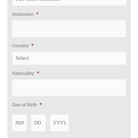
Institution
*
Country
*
Nationality
*
Date of Birth
*