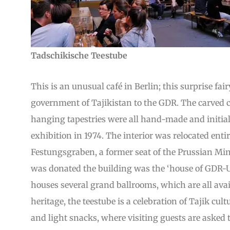
Tadschikische Teestube
This is an unusual café in Berlin; this surprise fa
government of Tajikistan to the GDR. The carved
hanging tapestries were all hand-made and initiall
exhibition in 1974. The interior was relocated entir
Festungsgraben, a former seat of the Prussian Min
was donated the building was the ‘house of GDR-U
houses several grand ballrooms, which are all avail
heritage, the teestube is a celebration of Tajik cul
and light snacks, where visiting guests are asked 