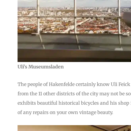
Uli’s Museumsladen
The people of Hakenfelde certainly know Uli Feick 
from the 11 other districts of the city may not be 
exhibits beautiful historical bicycles and his shop 
of any repairs on your own vintage beauty.