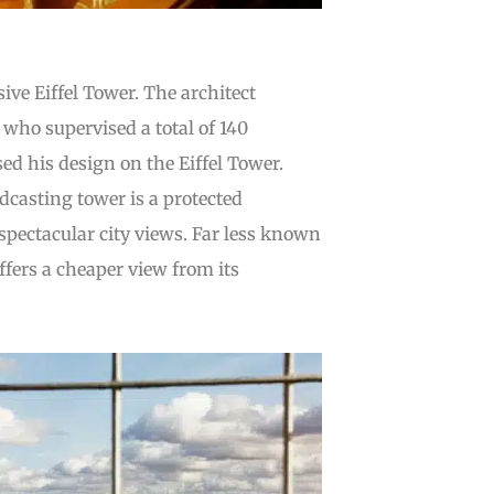
ive Eiffel Tower. The architect
who supervised a total of 140
ed his design on the Eiffel Tower.
adcasting tower is a protected
pectacular city views. Far less known
fers a cheaper view from its