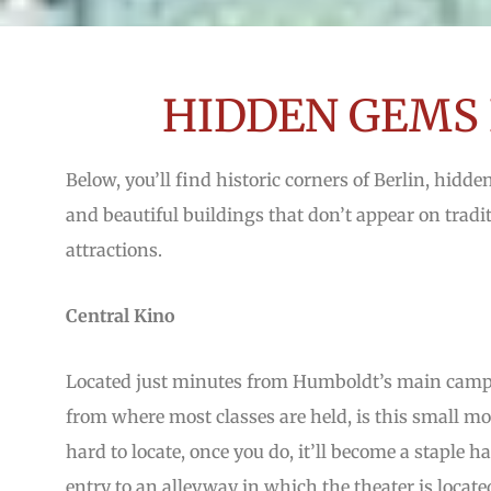
HIDDEN GEMS 
Below, you’ll find historic corners of Berlin, hidde
and beautiful buildings that don’t appear on traditi
attractions.
Central Kino
Located just minutes from Humboldt’s main campu
from where most classes are held, is this small mo
hard to locate, once you do, it’ll become a staple
entry to an alleyway in which the theater is locate