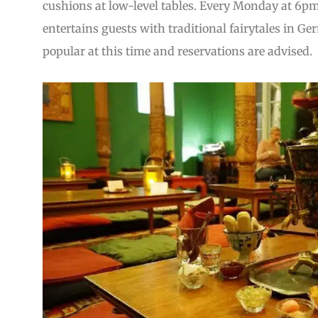
cushions at low-level tables. Every Monday at 6pm (
entertains guests with traditional fairytales in Ge
popular at this time and reservations are advised.