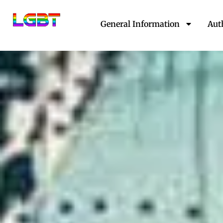
Skip
to
General Information
Aut
content