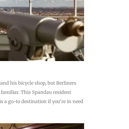
and his bicycle shop, but Berliners
so familiar. This Spandau resident
is a go-to destination if you’re in need