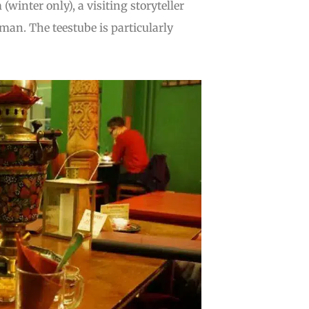
winter only), a visiting storyteller
rman. The teestube is particularly