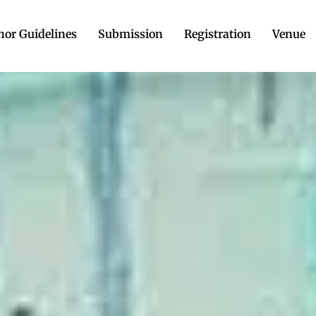
hor Guidelines
Submission
Registration
Venue