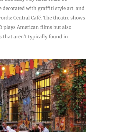
 decorated with graffiti style art, and
words: Central Café. The theatre shows
t plays American films but also
hat aren’t typically found in