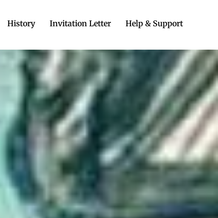
History
Invitation Letter
Help & Support