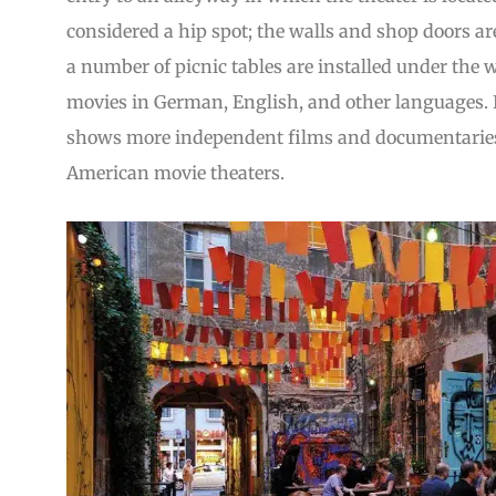
considered a hip spot; the walls and shop doors are
a number of picnic tables are installed under the 
movies in German, English, and other languages. I
shows more independent films and documentaries t
American movie theaters.