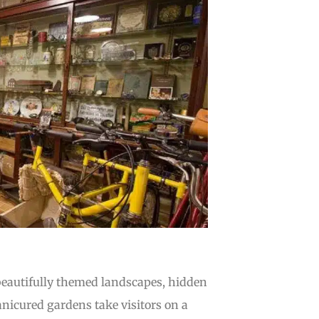
 beautifully themed landscapes, hidden
icured gardens take visitors on a