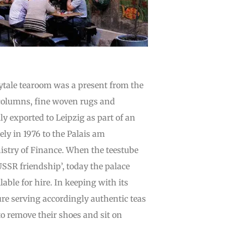
irytale tearoom was a present from the
 columns, fine woven rugs and
y exported to Leipzig as part of an
ely in 1976 to the Palais am
istry of Finance. When the teestube
SSR friendship’, today the palace
able for hire. In keeping with its
ture serving accordingly authentic teas
to remove their shoes and sit on