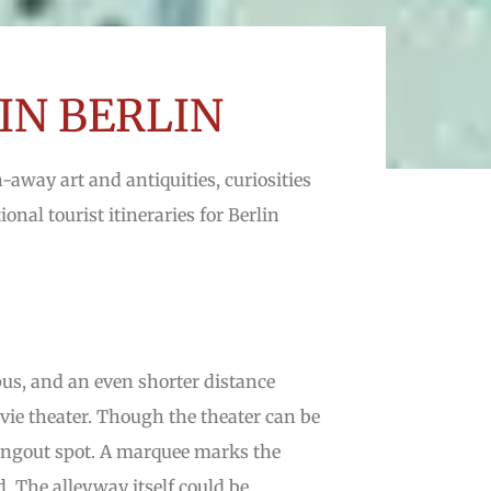
IN BERLIN
n-away art and antiquities, curiosities
onal tourist itineraries for Berlin
s, and an even shorter distance
vie theater. Though the theater can be
 hangout spot. A marquee marks the
d. The alleyway itself could be