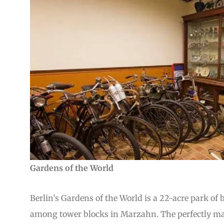
Gardens of the World
Berlin’s Gardens of the World is a 22-acre park of
among tower blocks in Marzahn. The perfectly man