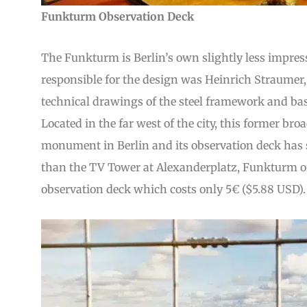
Funkturm Observation Deck
The Funkturm is Berlin’s own slightly less impress
responsible for the design was Heinrich Straumer, 
technical drawings of the steel framework and bas
Located in the far west of the city, this former bro
monument in Berlin and its observation deck has s
than the TV Tower at Alexanderplatz, Funkturm of
observation deck which costs only 5€ ($5.88 USD).