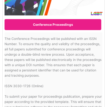
Conference Proceedings
The Conference Proceedings will be published with an ISSN
Number. To ensure the quality and validity of the proceedings,
all full papers submitted for conference proceedings will
undergo a double-blind review process. Upon acceptance,
these papers will be published electronically in the proceedings
with a unique DOI number. This ensures that each paper is
assigned a persistent identifier that can be used for citation
and tracking purposes.
ISSN 3030-1726 (Online)
To submit your paper for proceedings publication, prepare your
paper according to the provided template. This will ensure that
your submission adheres to the necessary formatting and style