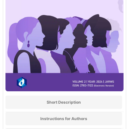
Short Description
Instructions for Authors