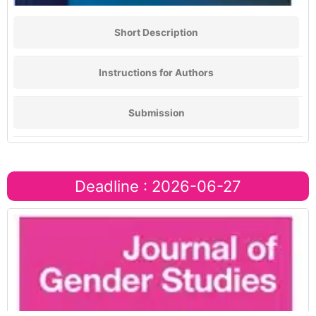
Short Description
Instructions for Authors
Submission
Deadline : 2026-06-27