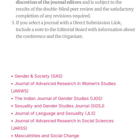
discretion of the journal editors
and is subject to the
results of the double-blind peer review and the satisfactory
completion of any revisions required.
If you select a journal with a Direct Submission Link,
include a note to the Editorial Board with information about
the conference and the Organizer.
• Gender & Society (GAS)
• Journal of Advanced Research in Women’s Studies
(JARWS)
• The Indian Journal of Gender Studies (IJGS)
• Sexuality and Gender Studies Journal (SGSJ)
• Journal of Language and Sexuality (JLS)
• Journal of Advanced Research in Social Sciences
(JARSS)
• Masculinities and Social Change