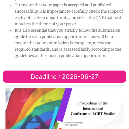
To ensure that your paper is accepted and published
successfully, it is important to carefully check the scope of
each publication opportunity and select the ONE that best
matches the theme of your paper.
It is also essential that you strictly follow the submission
guide for each publication opportunity. This will help
ensure that your submission is complete, meets the
required standards, and is assessed fairly according to the
guidelines of the chosen publication opportunity.
Deadline : 2026-06-27