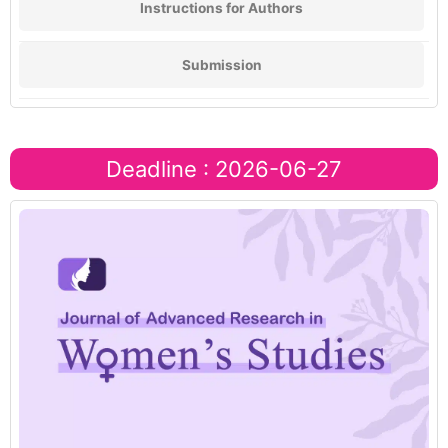
Instructions for Authors
Submission
Deadline : 2026-06-27