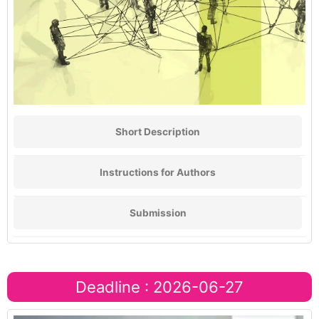
Short Description
Instructions for Authors
Submission
Deadline : 2026-06-27