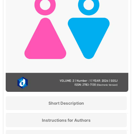
Short Description
Instructions for Authors