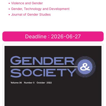
• Violence and Gender
• Gender, Technology and Development
• Journal of Gender Studies
Deadline : 2026-06-27