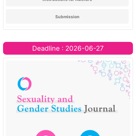
Submission
Deadline : 2026-06-27