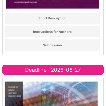
Short Description
Instructions for Authors
Submission
Deadline : 2026-06-27