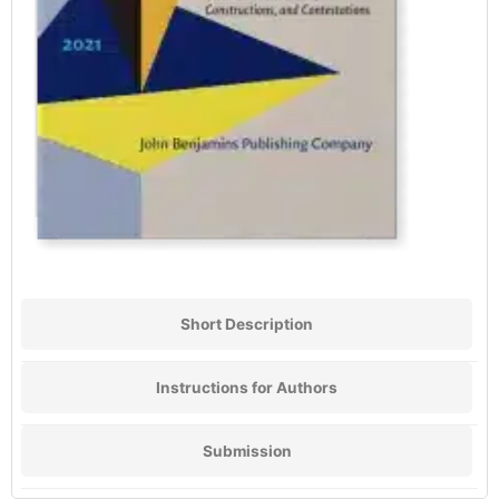
Short Description
Instructions for Authors
Submission