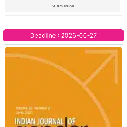
Submission
Deadline : 2026-06-27