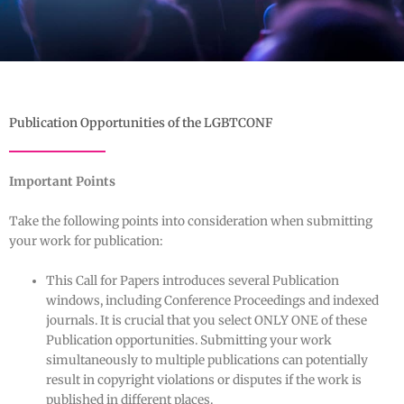
Publication Opportunities of the LGBTCONF
Important Points
Take the following points into consideration when submitting
your work for publication:
This Call for Papers introduces several Publication
windows, including Conference Proceedings and indexed
journals. It is crucial that you select ONLY ONE of these
Publication opportunities. Submitting your work
simultaneously to multiple publications can potentially
result in copyright violations or disputes if the work is
published in different places.