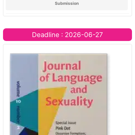
Submission
Deadline : 2026-06-27