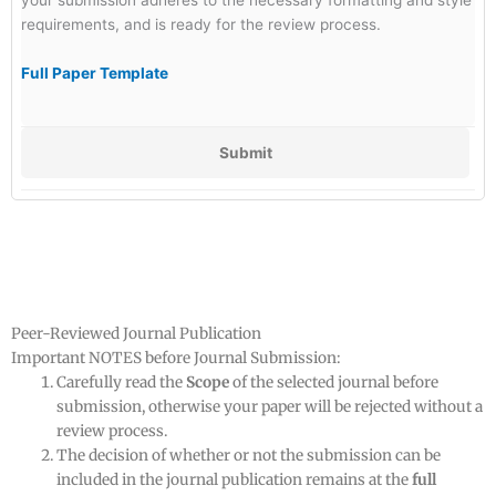
requirements, and is ready for the review process.
Full Paper Template
Submit
Peer-Reviewed Journal Publication
Important NOTES before Journal Submission:
Carefully read the
Scope
of the selected journal before
submission, otherwise your paper will be rejected without a
review process.
The decision of whether or not the submission can be
included in the journal publication remains at the
full