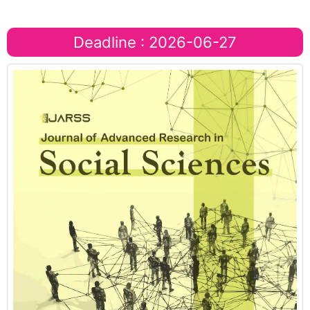
Deadline : 2026-06-27