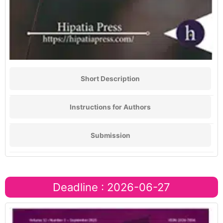
Short Description
Instructions for Authors
Submission
Deadline : 2026-06-27