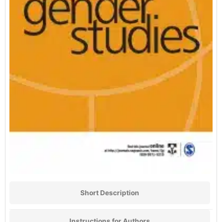
Short Description
Instructions for Authors