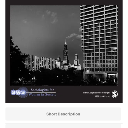
Short Description