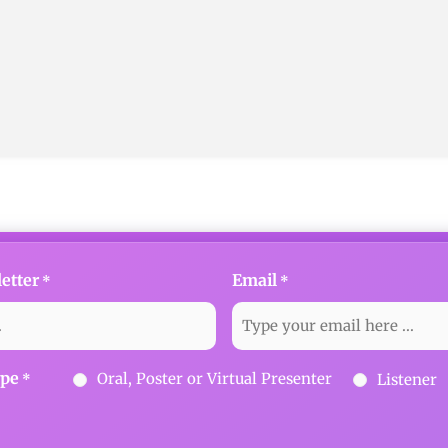
etter
Email
*
*
ype
Oral, Poster or Virtual Presenter
Listener
*