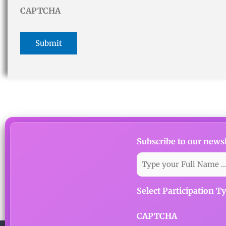
CAPTCHA
Subscribe to our newsl
Select Participation T
CAPTCHA