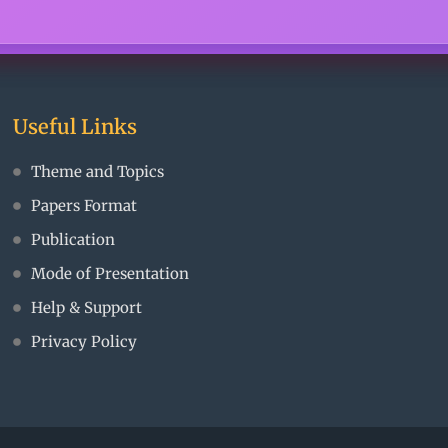
Useful Links
Theme and Topics
Papers Format
Publication
Mode of Presentation
Help & Support
Privacy Policy