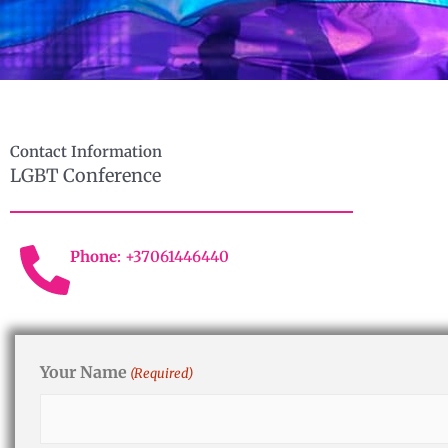
Contact Information
LGBT Conference
Phone
: +37061446440
Your Name
(Required)