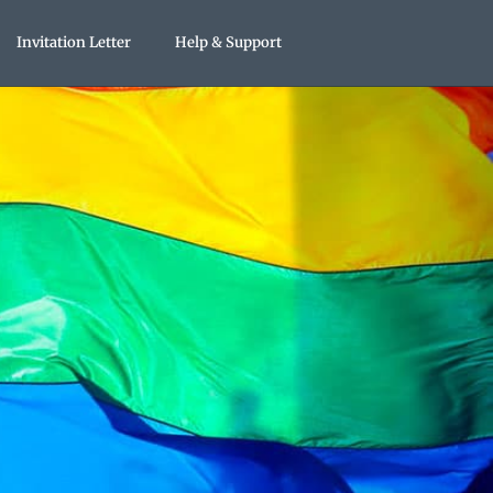
Invitation Letter
Help & Support