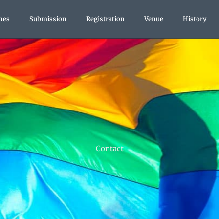
nes
Submission
Registration
Venue
History
Contact