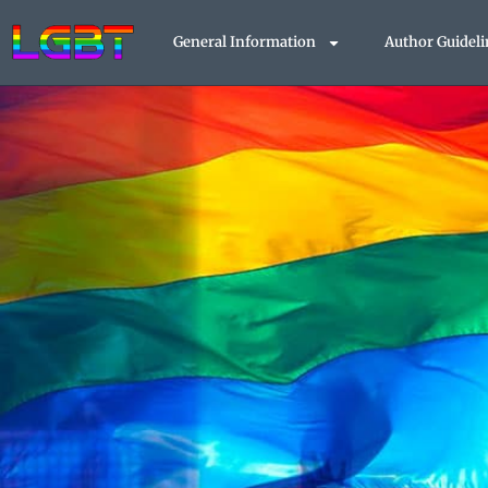
Skip
to
General Information
Author Guideli
content