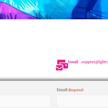
Email
: support@lgbtc
Email
(Required)