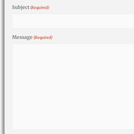
Subject
(Required)
Message
(Required)