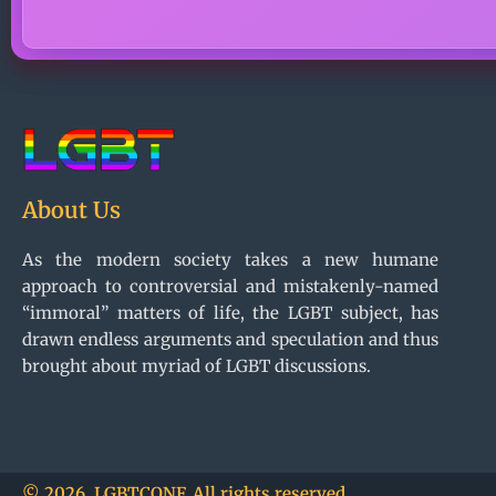
About Us
As the modern society takes a new humane
approach to controversial and mistakenly-named
“immoral” matters of life, the LGBT subject, has
drawn endless arguments and speculation and thus
brought about myriad of LGBT discussions.
© 2026, LGBTCONF. All rights reserved