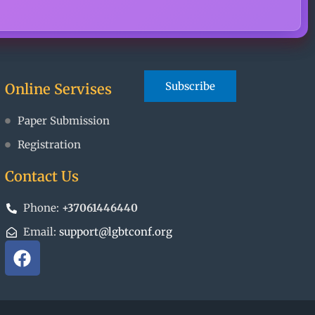
Online Servises
Paper Submission
Registration
Contact Us
Phone:
+37061446440
Email:
support@lgbtconf.org
F
a
c
e