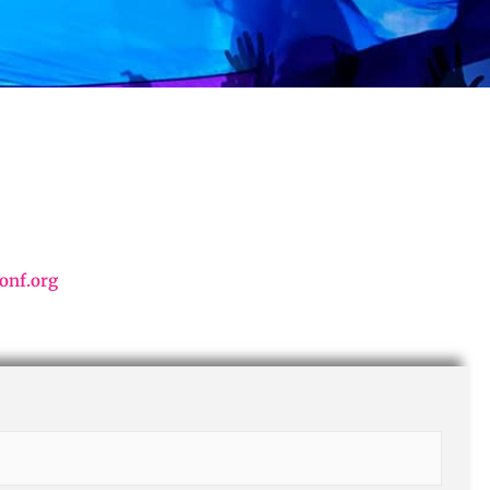
onf.org